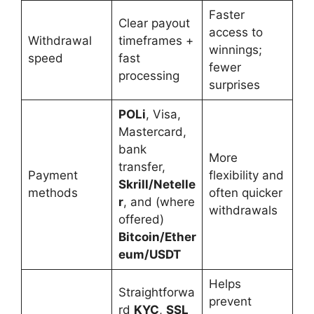
Faster
Clear payout
access to
Withdrawal
timeframes +
winnings;
speed
fast
fewer
processing
surprises
POLi
, Visa,
Mastercard,
bank
More
transfer,
Payment
flexibility and
Skrill/Netelle
methods
often quicker
r
, and (where
withdrawals
offered)
Bitcoin/Ether
eum/USDT
Helps
Straightforwa
prevent
rd
KYC
,
SSL