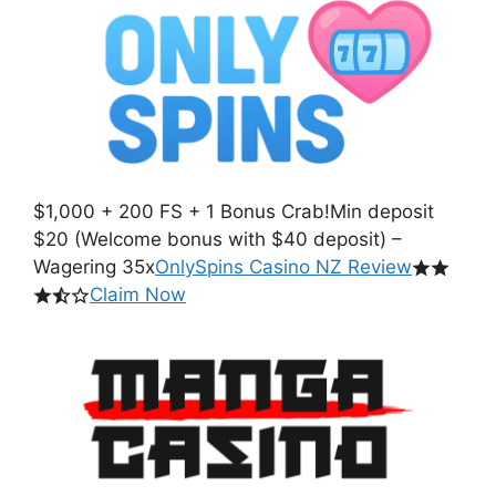
$1,000 + 200 FS + 1 Bonus Crab!
Min deposit
$20 (Welcome bonus with $40 deposit) –
Wagering 35x
OnlySpins Casino NZ Review
Claim Now