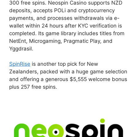
300 free spins. Neospin Casino supports NZD
deposits, accepts POLi and cryptocurrency
payments, and processes withdrawals via e-
wallet within 24 hours after KYC verification is
completed. Its game library includes titles from
NetEnt, Microgaming, Pragmatic Play, and
Yggdrasil.
SpinRise
is another top pick for New
Zealanders, packed with a huge game selection
and offering a generous $5,555 welcome bonus
plus 257 free spins.