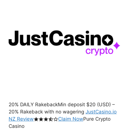
20% DAILY Rakeback
Min deposit $20 (USD) –
20% Rakeback with no wagering
JustCasino.io
NZ Review
Claim Now
Pure Crypto
Casino