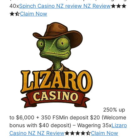
40x
Spinch Casino NZ review NZ Review
Claim Now
250% up
to $6,000 + 350 FS
Min deposit $20 (Welcome
bonus with $40 deposit) – Wagering 35x
Lizaro
Casino NZ NZ Review
Claim Now