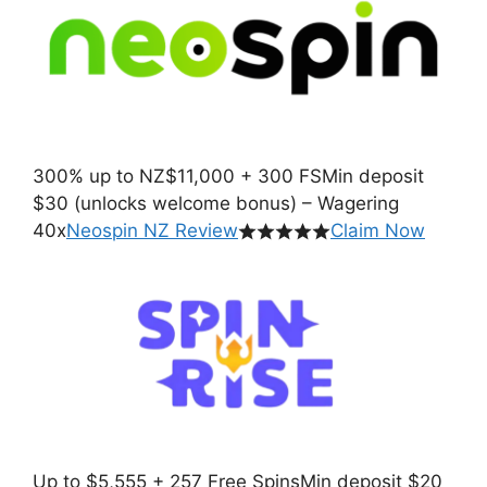
300% up to NZ$11,000 + 300 FS
Min deposit
$30 (unlocks welcome bonus) – Wagering
40x
Neospin NZ Review
Claim Now
Up to $5,555 + 257 Free Spins
Min deposit $20