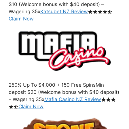
$10 (Welcome bonus with $40 deposit) –
Wagering 35x
Katsubet NZ Review
Claim Now
250% Up To $4,000 + 150 Free Spins
Min
deposit $20 (Welcome bonus with $40 deposit)
– Wagering 35x
Mafia Casino NZ Review
Claim Now