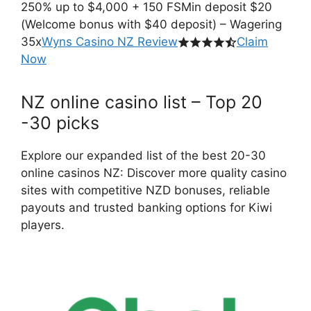
250% up to $4,000 + 150 FS
Min deposit $20
(Welcome bonus with $40 deposit) – Wagering
35x
Wyns Casino NZ Review
Claim
Now
NZ online casino list – Top 20
-30 picks
Explore our expanded list of the best 20-30
online casinos NZ: Discover more quality casino
sites with competitive NZD bonuses, reliable
payouts and trusted banking options for Kiwi
players.