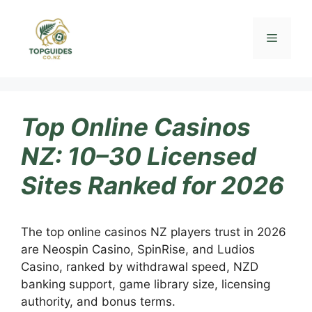
Skip
to
Menu
content
Top Online Casinos
NZ: 10–30 Licensed
Sites Ranked for 2026
The top online casinos NZ players trust in 2026
are Neospin Casino, SpinRise, and Ludios
Casino, ranked by withdrawal speed, NZD
banking support, game library size, licensing
authority, and bonus terms.