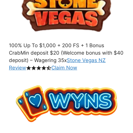
100% Up To $1,000 + 200 FS + 1 Bonus
Crab
Min deposit $20 (Welcome bonus with $40
deposit) – Wagering 35x
Stone Vegas NZ
Review
Claim Now