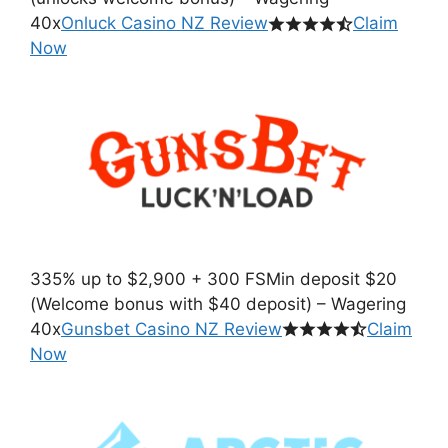
40x
Onluck Casino NZ Review
Claim
Now
335% up to $2,900 + 300 FS
Min deposit $20
(Welcome bonus with $40 deposit) – Wagering
40x
Gunsbet Casino NZ Review
Claim
Now