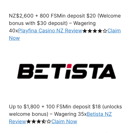
NZ$2,600 + 800 FS
Min deposit $20 (Welcome
bonus with $30 deposit) – Wagering
40x
Playfina Casino NZ Review
Claim
Now
Up to $1,800 + 100 FS
Min deposit $18 (unlocks
welcome bonus) – Wagering 35x
Betista NZ
Review
Claim Now