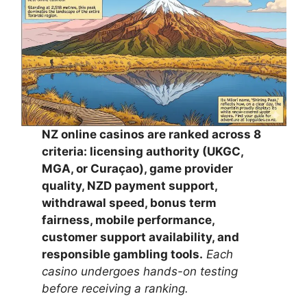
NZ online casinos are ranked across 8
criteria: licensing authority (UKGC,
MGA, or Curaçao), game provider
quality, NZD payment support,
withdrawal speed, bonus term
fairness, mobile performance,
customer support availability, and
responsible gambling tools.
Each
casino undergoes hands-on testing
before receiving a ranking.