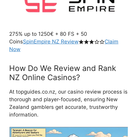
275% up to 1250€ + 80 FS + 50
Coins
SpinEmpire NZ Review
Claim
Now
How Do We Review and Rank
NZ Online Casinos?
At topguides.co.nz, our casino review process is
thorough and player-focused, ensuring New
Zealand gamblers get accurate, trustworthy
information.