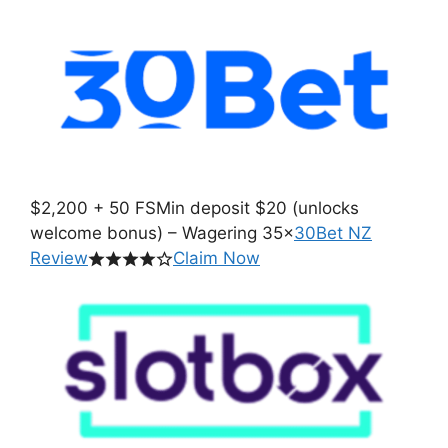
$2,200 + 50 FS
Min deposit $20 (unlocks
welcome bonus) – Wagering 35x
30Bet NZ
Review
Claim Now