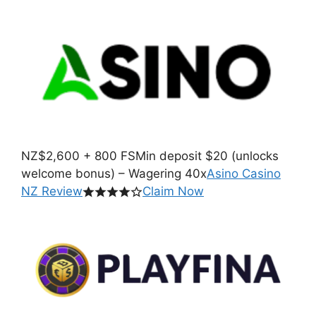
NZ$2,600 + 800 FS
Min deposit $20 (unlocks
welcome bonus) – Wagering 40x
Asino Casino
NZ Review
Claim Now