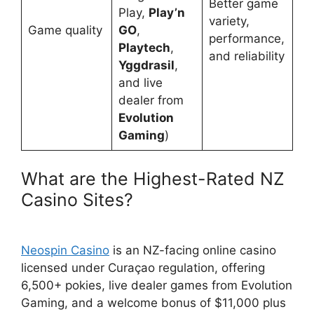
Better game
Play,
Play’n
variety,
Game quality
GO
,
performance,
Playtech
,
and reliability
Yggdrasil
,
and live
dealer from
Evolution
Gaming
)
What are the Highest-Rated NZ
Casino Sites?
Neospin Casino
is an NZ-facing online casino
licensed under Curaçao regulation, offering
6,500+ pokies, live dealer games from Evolution
Gaming, and a welcome bonus of $11,000 plus