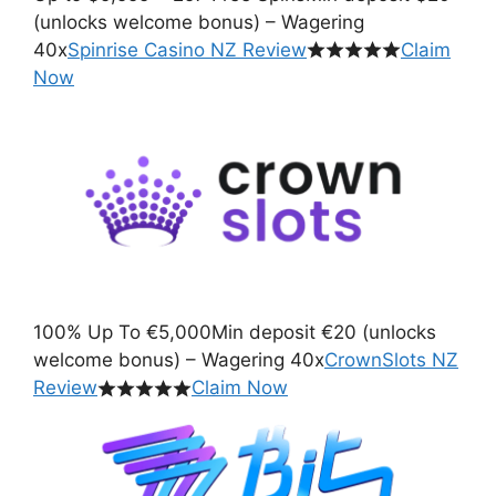
(unlocks welcome bonus) – Wagering
40x
Spinrise Casino NZ Review
Claim
Now
100% Up To €5,000
Min deposit €20 (unlocks
welcome bonus) – Wagering 40x
CrownSlots NZ
Review
Claim Now