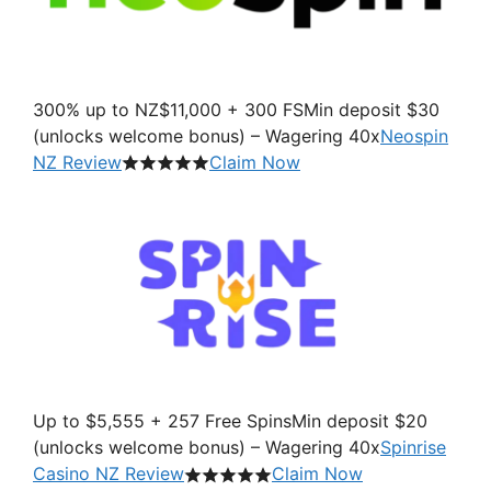
300% up to NZ$11,000 + 300 FS
Min deposit $30
(unlocks welcome bonus) – Wagering 40x
Neospin
NZ Review
Claim Now
Up to $5,555 + 257 Free Spins
Min deposit $20
(unlocks welcome bonus) – Wagering 40x
Spinrise
Casino NZ Review
Claim Now