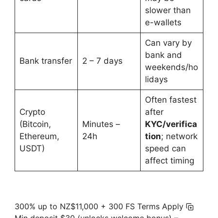
slower than
e-wallets
Can vary by
bank and
Bank transfer
2 – 7 days
weekends/ho
lidays
Often fastest
Crypto
after
(Bitcoin,
Minutes –
KYC/verifica
Ethereum,
24h
tion
; network
USDT)
speed can
affect timing
300% up to NZ$11,000 + 300 FS
Terms Apply
Min deposit $30 (unlocks welcome bonus) –