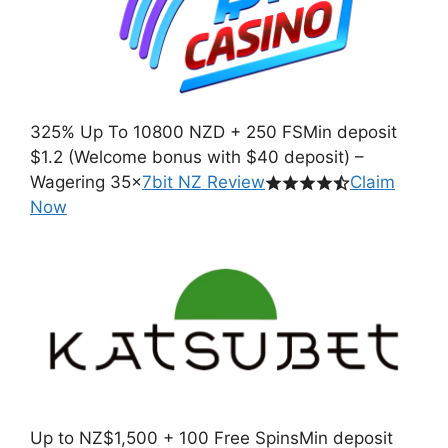
325% Up To 10800 NZD + 250 FS
Min deposit
$1.2 (Welcome bonus with $40 deposit) –
Wagering 35x
7bit NZ Review
Claim
Now
Up to NZ$1,500 + 100 Free Spins
Min deposit