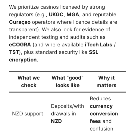
We prioritize casinos licensed by strong
regulators (e.g.,
UKGC
,
MGA
, and reputable
Curaçao
operators where licence details are
transparent). We also look for evidence of
independent testing and audits such as
eCOGRA
(and where available
iTech Labs
/
TST
), plus standard security like
SSL
encryption
.
What we
What “good”
Why it
check
looks like
matters
Reduces
Deposits/with
currency
NZD support
drawals in
conversion
NZD
fees
and
confusion