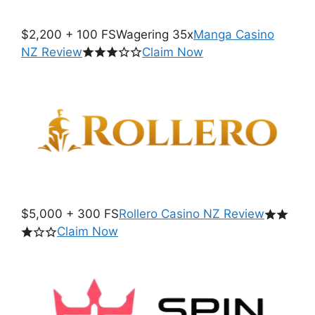
$2,200 + 100 FS
Wagering 35x
Manga Casino
NZ Review
Claim Now
$5,000 + 300 FS
Rollero Casino NZ Review
Claim Now