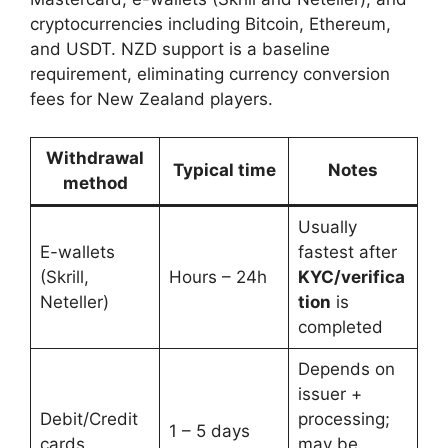
cryptocurrencies including Bitcoin, Ethereum,
and USDT. NZD support is a baseline
requirement, eliminating currency conversion
fees for New Zealand players.
Withdrawal
Typical time
Notes
method
Usually
E-wallets
fastest after
(Skrill,
Hours – 24h
KYC/verifica
Neteller)
tion
is
completed
Depends on
issuer +
Debit/Credit
processing;
1 – 5 days
cards
may be