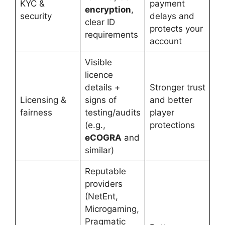
KYC &
payment
encryption
,
security
delays and
clear ID
protects your
requirements
account
Visible
licence
details +
Stronger trust
Licensing &
signs of
and better
fairness
testing/audits
player
(e.g.,
protections
eCOGRA
and
similar)
Reputable
providers
(NetEnt,
Microgaming,
Pragmatic