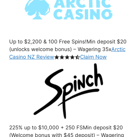
Up to $2,200 & 100 Free Spins!
Min deposit $20
(unlocks welcome bonus) – Wagering 35x
Arctic
Casino NZ Review
Claim Now
225% up to $10,000 + 250 FS
Min deposit $20
(Welcome bonus with $45 deposit) – Wagering