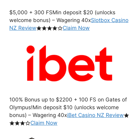
$5,000 + 300 FS
Min deposit $20 (unlocks
welcome bonus) – Wagering 40x
Slotbox Casino
NZ Review
Claim Now
100% Bonus up to $2200 + 100 FS on Gates of
Olympus!
Min deposit $10 (unlocks welcome
bonus) – Wagering 40x
iBet Casino NZ Review
Claim Now