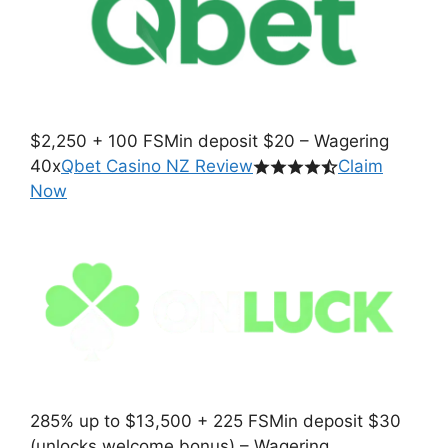
$2,250 + 100 FS
Min deposit $20 – Wagering
40x
Qbet Casino NZ Review
Claim
Now
285% up to $13,500 + 225 FS
Min deposit $30
(unlocks welcome bonus) – Wagering