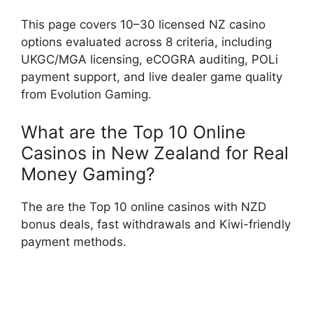
This page covers 10–30 licensed NZ casino
options evaluated across 8 criteria, including
UKGC/MGA licensing, eCOGRA auditing, POLi
payment support, and live dealer game quality
from Evolution Gaming.
What are the Top 10 Online
Casinos in New Zealand for Real
Money Gaming?
The are the Top 10 online casinos with NZD
bonus deals, fast withdrawals and Kiwi-friendly
payment methods.