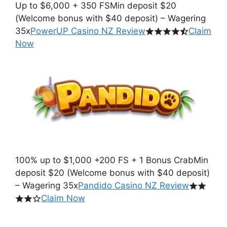
Up to $6,000 + 350 FS
Min deposit $20
(Welcome bonus with $40 deposit) – Wagering
35x
PowerUP Casino NZ Review
Claim
Now
100% up to $1,000 +200 FS + 1 Bonus Crab
Min
deposit $20 (Welcome bonus with $40 deposit)
– Wagering 35x
Pandido Casino NZ Review
Claim Now