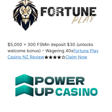
$5,000 + 300 FS
Min deposit $30 (unlocks
welcome bonus) – Wagering 40x
Fortune Play
Casino NZ Review
Claim Now