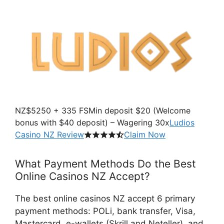
NZ$5250 + 335 FS
Min deposit $20 (Welcome
bonus with $40 deposit) – Wagering 30x
Ludios
Casino NZ Review
Claim Now
What Payment Methods Do the Best
Online Casinos NZ Accept?
The best online casinos NZ accept 6 primary
payment methods: POLi, bank transfer, Visa,
Mastercard, e-wallets (Skrill and Neteller), and