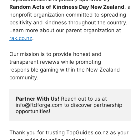
Random Acts of Kindness Day New Zealand
, a
nonprofit organization committed to spreading
positivity and kindness throughout the country.
Learn more about our parent organization at
rak.co.nz
.
Our mission is to provide honest and
transparent reviews while promoting
responsible gaming within the New Zealand
community.
Partner With Us!
 Reach out to us at 
info@ftdforge.com to discover partnership 
opportunities!
Thank you for trusting TopGuides.co.nz as your