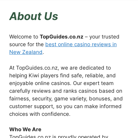
About Us
Welcome to
TopGuides.co.nz
– your trusted
source for the
best online casino reviews in
New Zealand
.
At TopGuides.co.nz, we are dedicated to
helping Kiwi players find safe, reliable, and
enjoyable online casinos. Our expert team
carefully reviews and ranks casinos based on
fairness, security, game variety, bonuses, and
customer support, so you can make informed
choices with confidence.
Who We Are
TopGuides.co.nz is proudly operated by