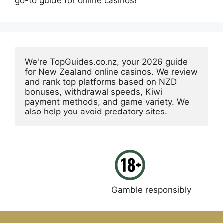
go-to guide for online casinos!
We're TopGuides.co.nz, your 2026 guide 
for New Zealand online casinos. We review 
and rank top platforms based on NZD 
bonuses, withdrawal speeds, Kiwi 
payment methods, and game variety. We 
also help you avoid predatory sites.
Gamble responsibly