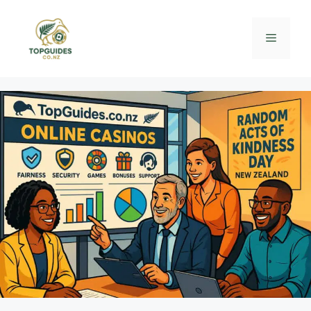
Skip
to
Menu
content