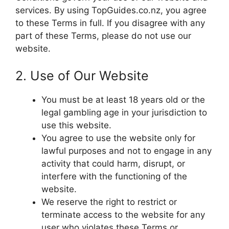
services. By using TopGuides.co.nz, you agree
to these Terms in full. If you disagree with any
part of these Terms, please do not use our
website.
2. Use of Our Website
You must be at least 18 years old or the
legal gambling age in your jurisdiction to
use this website.
You agree to use the website only for
lawful purposes and not to engage in any
activity that could harm, disrupt, or
interfere with the functioning of the
website.
We reserve the right to restrict or
terminate access to the website for any
user who violates these Terms or