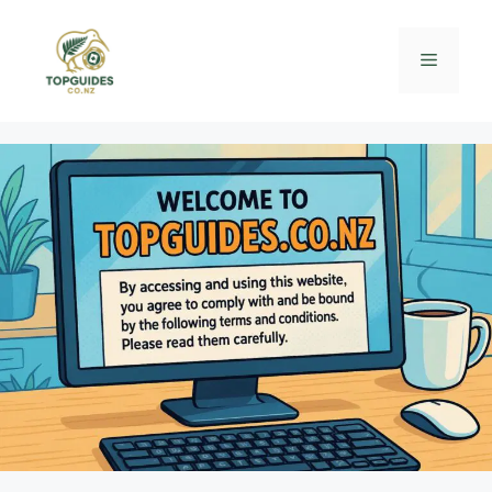
Skip
to
Menu
content