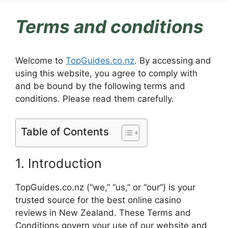
Terms and conditions
Welcome to
TopGuides.co.nz
. By accessing and
using this website, you agree to comply with
and be bound by the following terms and
conditions. Please read them carefully.
Table of Contents
1. Introduction
TopGuides.co.nz (“we,” “us,” or “our”) is your
trusted source for the best online casino
reviews in New Zealand. These Terms and
Conditions govern your use of our website and