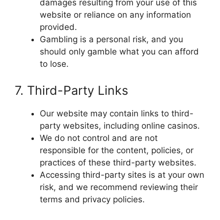
damages resulting from your use of this
website or reliance on any information
provided.
Gambling is a personal risk, and you
should only gamble what you can afford
to lose.
7. Third-Party Links
Our website may contain links to third-
party websites, including online casinos.
We do not control and are not
responsible for the content, policies, or
practices of these third-party websites.
Accessing third-party sites is at your own
risk, and we recommend reviewing their
terms and privacy policies.