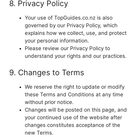
8. Privacy Policy
Your use of TopGuides.co.nz is also
governed by our Privacy Policy, which
explains how we collect, use, and protect
your personal information.
Please review our Privacy Policy to
understand your rights and our practices.
9. Changes to Terms
We reserve the right to update or modify
these Terms and Conditions at any time
without prior notice.
Changes will be posted on this page, and
your continued use of the website after
changes constitutes acceptance of the
new Terms.