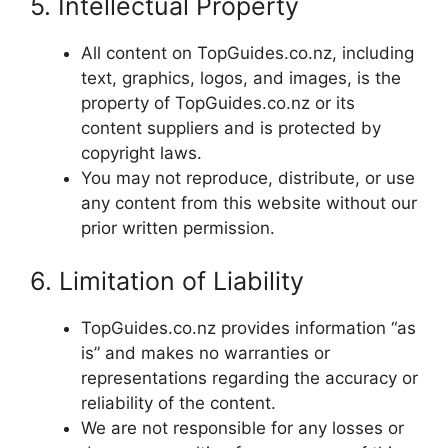
5. Intellectual Property
All content on TopGuides.co.nz, including
text, graphics, logos, and images, is the
property of TopGuides.co.nz or its
content suppliers and is protected by
copyright laws.
You may not reproduce, distribute, or use
any content from this website without our
prior written permission.
6. Limitation of Liability
TopGuides.co.nz provides information “as
is” and makes no warranties or
representations regarding the accuracy or
reliability of the content.
We are not responsible for any losses or