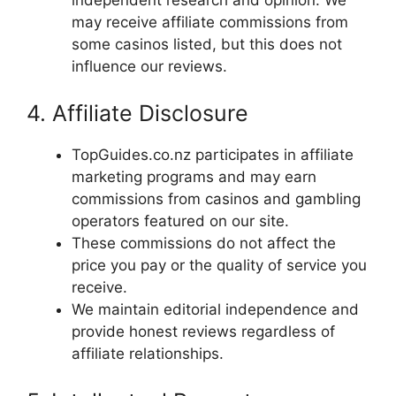
may receive affiliate commissions from
some casinos listed, but this does not
influence our reviews.
4. Affiliate Disclosure
TopGuides.co.nz participates in affiliate
marketing programs and may earn
commissions from casinos and gambling
operators featured on our site.
These commissions do not affect the
price you pay or the quality of service you
receive.
We maintain editorial independence and
provide honest reviews regardless of
affiliate relationships.