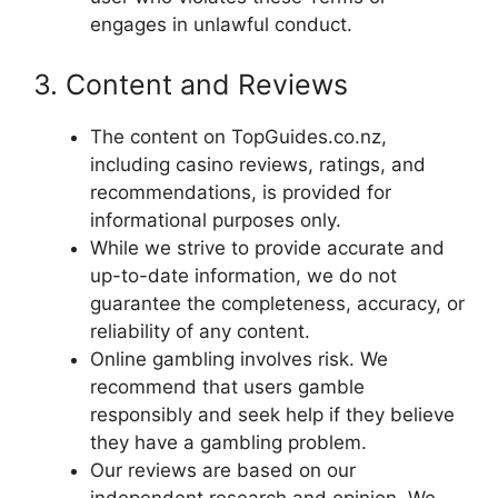
engages in unlawful conduct.
3. Content and Reviews
The content on TopGuides.co.nz,
including casino reviews, ratings, and
recommendations, is provided for
informational purposes only.
While we strive to provide accurate and
up-to-date information, we do not
guarantee the completeness, accuracy, or
reliability of any content.
Online gambling involves risk. We
recommend that users gamble
responsibly and seek help if they believe
they have a gambling problem.
Our reviews are based on our
independent research and opinion. We