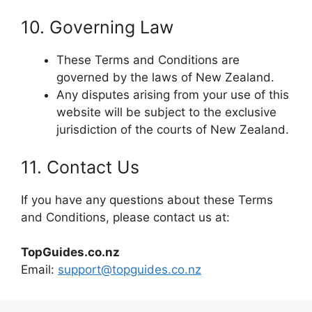
10. Governing Law
These Terms and Conditions are
governed by the laws of New Zealand.
Any disputes arising from your use of this
website will be subject to the exclusive
jurisdiction of the courts of New Zealand.
11. Contact Us
If you have any questions about these Terms
and Conditions, please contact us at:
TopGuides.co.nz
Email:
support@topguides.co.nz